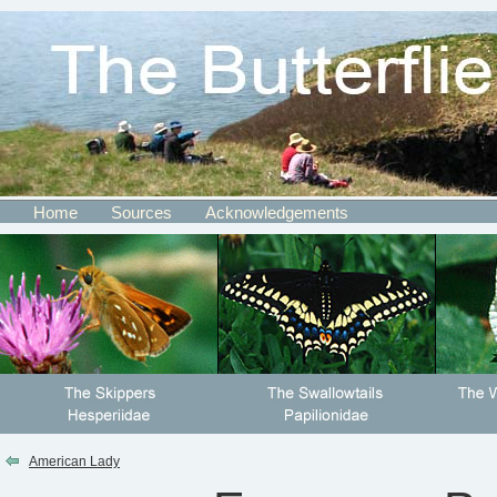
Home
Sources
Acknowledgements
American Lady