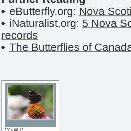
eButterfly.org:
Nova Scoti
iNaturalist.org:
5 Nova Sc
records
The Butterflies of Canad
2014-08-12