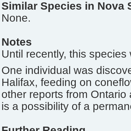
Similar Species in Nova 
None.
Notes
Until recently, this speci
One individual was discov
Halifax, feeding on conefl
other reports from Ontari
is a possibility of a perma
Further Reading