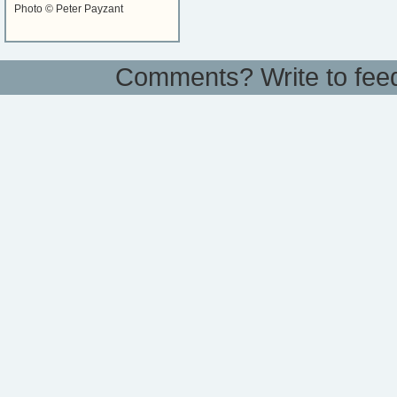
Photo © Peter Payzant
Comments? Write to
fee