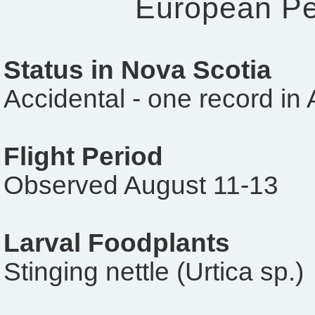
European P
Status in Nova Scotia
Accidental - one record in
Flight Period
Observed August 11-13
Larval Foodplants
Stinging nettle (Urtica sp.)