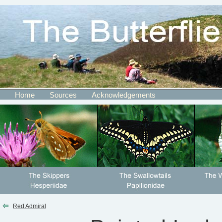
Home
Sources
Acknowledgements
Red Admiral