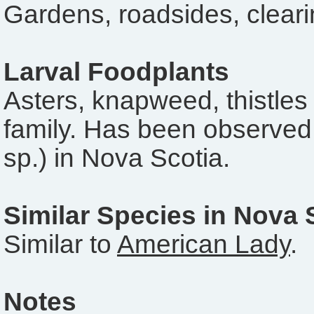
Gardens, roadsides, clearin
Larval Foodplants
Asters, knapweed, thistles
family. Has been observed
sp.) in Nova Scotia.
Similar Species in Nova 
Similar to
American Lady
.
Notes