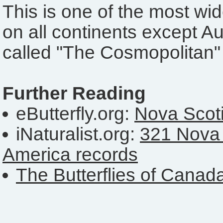
This is one of the most wid
on all continents except Aus
called "The Cosmopolitan"
Further Reading
eButterfly.org:
Nova Scoti
iNaturalist.org:
321 Nova 
America records
The Butterflies of Canad