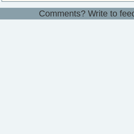
Comments? Write to
fee