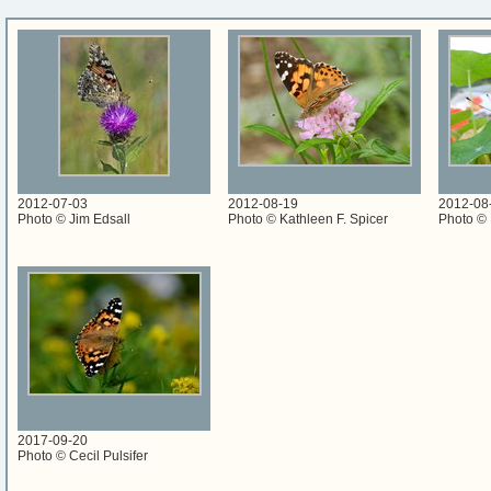
2012-07-03
2012-08-19
2012-08
Photo © Jim Edsall
Photo © Kathleen F. Spicer
Photo © 
2017-09-20
Photo © Cecil Pulsifer