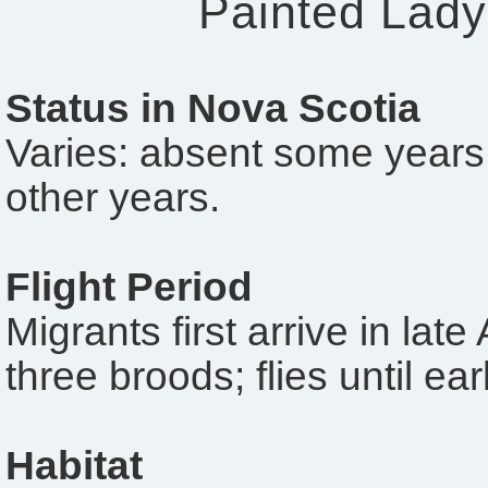
Painted Lady
Status in Nova Scotia
Varies: absent some years
other years.
Flight Period
Migrants first arrive in late
three broods; flies until e
Habitat