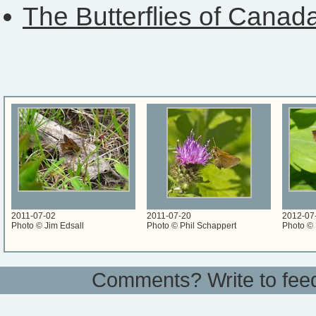
The Butterflies of Canad
2011-07-02
2011-07-20
2012-07
Photo © Jim Edsall
Photo © Phil Schappert
Photo © 
Comments? Write to
fee