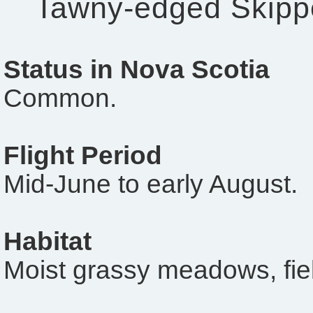
Tawny-edged Skipp
Status in Nova Scotia
Common.
Flight Period
Mid-June to early August.
Habitat
Moist grassy meadows, fiel