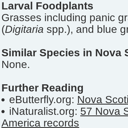
Larval Foodplants
Grasses including panic gr
(
Digitaria
spp.), and blue g
Similar Species in Nova 
None.
Further Reading
eButterfly.org:
Nova Scoti
iNaturalist.org:
57 Nova S
America records