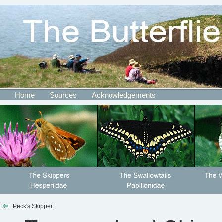
Home
Sources
Acknowledgements
Peck's Skipper