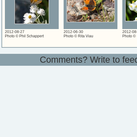
2012-08-27
2012-06-30
2012-08
Photo © Phil Schappert
Photo © Rita Viau
Photo © 
Comments? Write to
fee