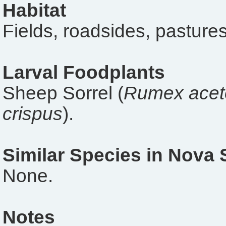
Habitat
Fields, roadsides, pastures
Larval Foodplants
Sheep Sorrel (
Rumex acet
crispus
).
Similar Species in Nova 
None.
Notes