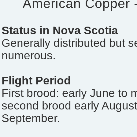
American Copper 
Status in Nova Scotia
Generally distributed but 
numerous.
Flight Period
First brood: early June to 
second brood early August 
September.