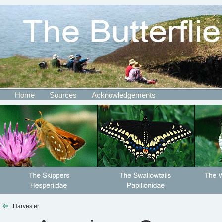
Home
Sources
Acknowledgements
Harvester