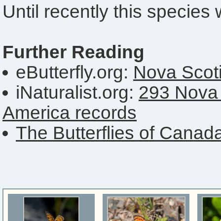
Until recently this specie
Further Reading
eButterfly.org:
Nova Scoti
iNaturalist.org:
293 Nova 
America records
The Butterflies of Canad