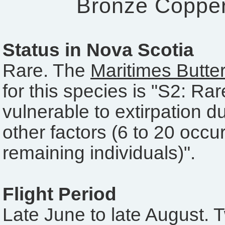
Bronze Coppe
Status in Nova Scotia
Rare. The
Maritimes Butter
for this species is "S2: Ra
vulnerable to extirpation du
other factors (6 to 20 occu
remaining individuals)".
Flight Period
Late June to late August. 