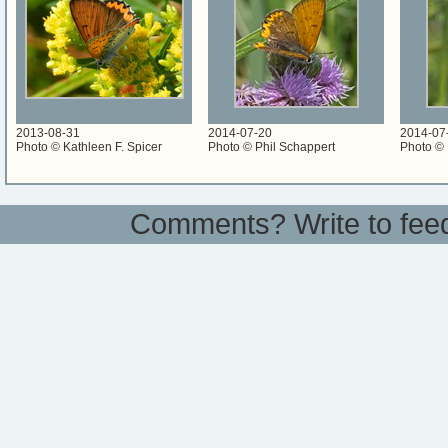
2013-08-31
2014-07-20
2014-07
Photo © Kathleen F. Spicer
Photo © Phil Schappert
Photo © 
Comments? Write to
fee