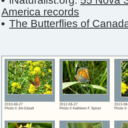
iNaturalist.org:
55 Nova S
America records
The Butterflies of Canad
2010-08-27
2012-06-27
2013-08
Photo © Jim Edsall
Photo © Kathleen F. Spicer
Photo © 