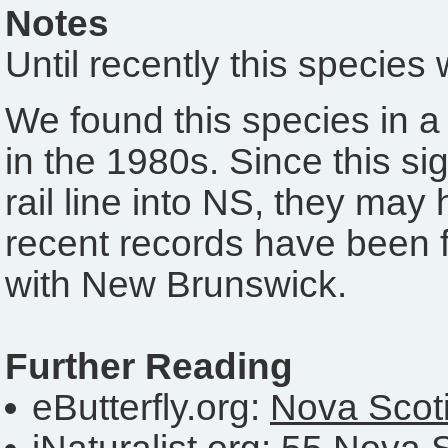
Notes
Until recently this specie
We found this species in a 
in the 1980s. Since this si
rail line into NS, they may 
recent records have been f
with New Brunswick.
Further Reading
eButterfly.org:
Nova Scoti