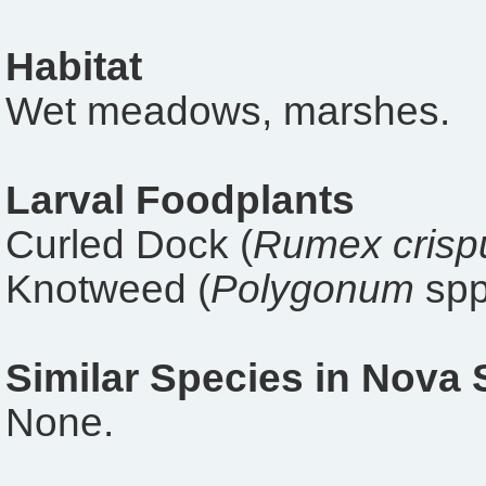
Habitat
Wet meadows, marshes.
Larval Foodplants
Curled Dock (
Rumex crisp
Knotweed (
Polygonum
spp
Similar Species in Nova 
None.