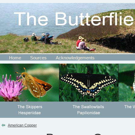
Home
Sources
Acknowledgements
American Copper