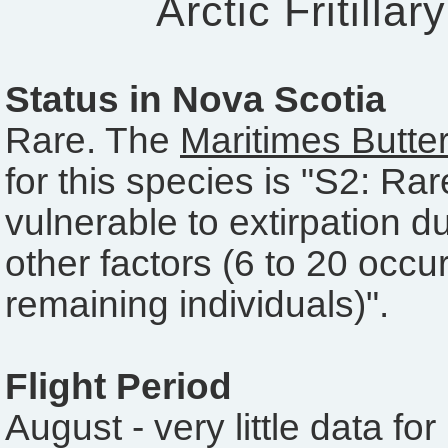
Arctic Fritillar
Status in Nova Scotia
Rare. The
Maritimes Butter
for this species is "S2: Ra
vulnerable to extirpation du
other factors (6 to 20 occu
remaining individuals)".
Flight Period
August - very little data fo