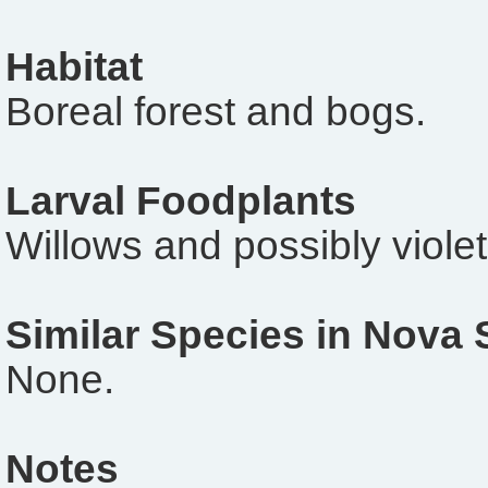
Habitat
Boreal forest and bogs.
Larval Foodplants
Willows and possibly violet
Similar Species in Nova 
None.
Notes