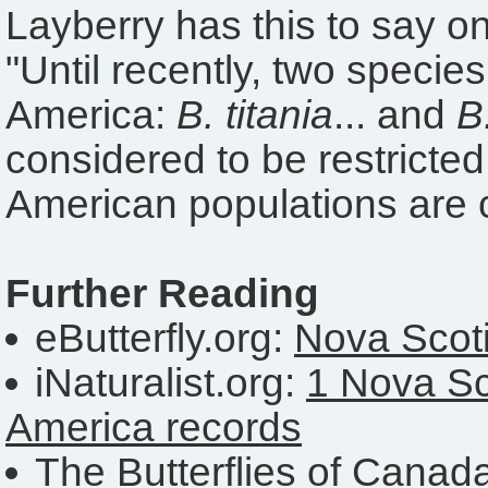
Layberry has this to say o
"Until recently, two specie
America:
B. titania
... and
B
considered to be restricted
American populations are
Further Reading
eButterfly.org:
Nova Scoti
iNaturalist.org:
1 Nova Sc
America records
The Butterflies of Canad