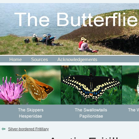
Home
Sources
Acknowledgements
Silver-bordered Fritillary