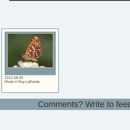
2012-08-05
Photo © Roy LaPointe
Comments? Write to
fee