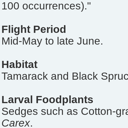
100 occurrences)."
Flight Period
Mid-May to late June.
Habitat
Tamarack and Black Spruc
Larval Foodplants
Sedges such as Cotton-gr
Carex
.