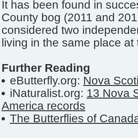
It has been found in succ
County bog (2011 and 2012
considered two independen
living in the same place at
Further Reading
eButterfly.org:
Nova Scoti
iNaturalist.org:
13 Nova S
America records
The Butterflies of Canad