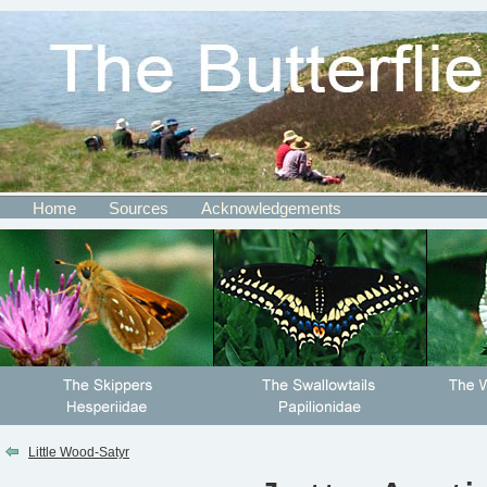
Home
Sources
Acknowledgements
Little Wood-Satyr