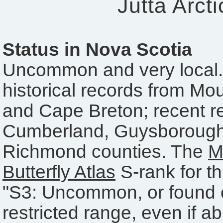
Jutta Arcti
Status in Nova Scotia
Uncommon and very local.
historical records from Mo
and Cape Breton; recent r
Cumberland, Guysboroug
Richmond counties. The
M
Butterfly Atlas
S-rank for th
"S3: Uncommon, or found o
restricted range, even if a