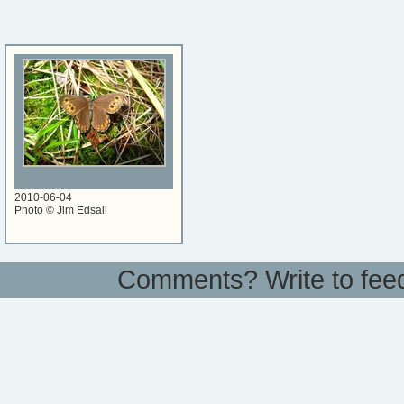
2010-06-04
Photo © Jim Edsall
Comments? Write to
fee