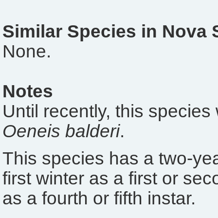
Similar Species in Nova 
None.
Notes
Until recently, this specie
Oeneis balderi
.
This species has a two-year
first winter as a first or s
as a fourth or fifth instar.