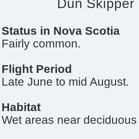
Dun Skipper
Status in Nova Scotia
Fairly common.
Flight Period
Late June to mid August.
Habitat
Wet areas near deciduous 