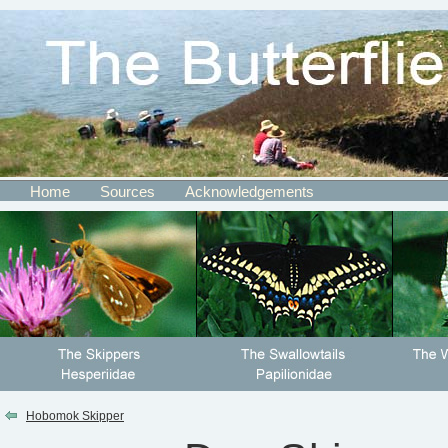
Home
Sources
Acknowledgements
Hobomok Skipper