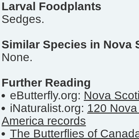
Larval Foodplants
Sedges.
Similar Species in Nova 
None.
Further Reading
eButterfly.org:
Nova Scoti
iNaturalist.org:
120 Nova 
America records
The Butterflies of Canad