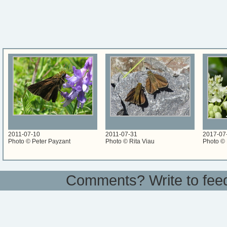
2011-07-10
2011-07-31
2017-07
Photo © Peter Payzant
Photo © Rita Viau
Photo © 
Comments? Write to
fee