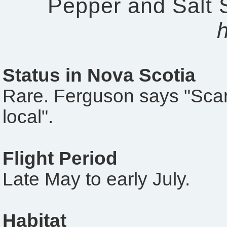
Pepper and Salt 
Status in Nova Scotia
Rare. Ferguson says "Sca
local".
Flight Period
Late May to early July.
Habitat