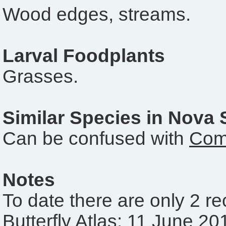
Wood edges, streams.
Larval Foodplants
Grasses.
Similar Species in Nova 
Can be confused with
Com
Notes
To date there are only 2 r
Butterfly Atlas: 11 June 20