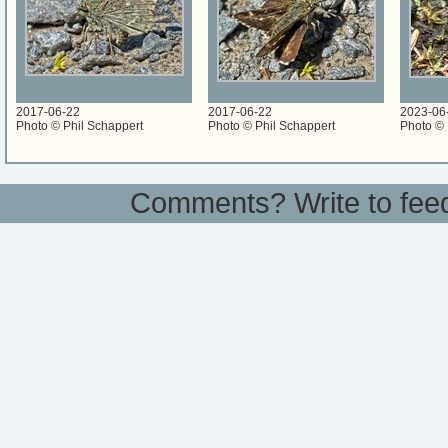
2017-06-22
2017-06-22
2023-06
Photo © Phil Schappert
Photo © Phil Schappert
Photo © 
Comments? Write to
fee