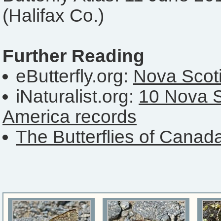
(Halifax Co.)
Further Reading
eButterfly.org:
Nova Scoti
iNaturalist.org:
10 Nova S
America records
The Butterflies of Canad