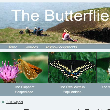
Home
Sources
Acknowledgements
Dun Skipper