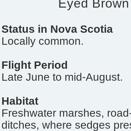
Eyed Brown
Status in Nova Scotia
Locally common.
Flight Period
Late June to mid-August.
Habitat
Freshwater marshes, road-
ditches, where sedges pre