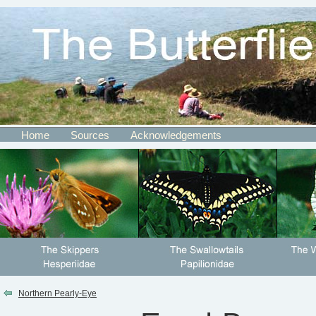
Home
Sources
Acknowledgements
Northern Pearly-Eye