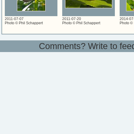
2011-07-07
2011-07-20
2014-07
Photo © Phil Schappert
Photo © Phil Schappert
Photo © 
Comments? Write to
fee