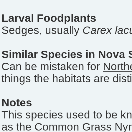
Larval Foodplants
Sedges, usually
Carex lacu
Similar Species in Nova 
Can be mistaken for
North
things the habitats are disti
Notes
This species used to be k
as the Common Grass Ny