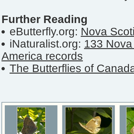
Further Reading
eButterfly.org:
Nova Scoti
iNaturalist.org:
133 Nova 
America records
The Butterflies of Canad