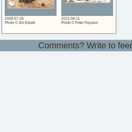
2009-07-28
2021-08-11
Photo © Jim Edsall
Photo © Peter Payzant
Comments? Write to
fee