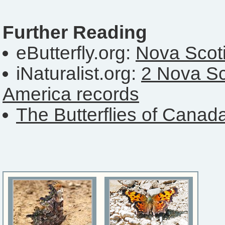
Further Reading
eButterfly.org:
Nova Scoti
iNaturalist.org:
2 Nova Sc
America records
The Butterflies of Canad