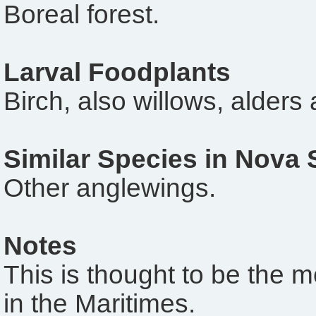
Boreal forest.
Larval Foodplants
Birch, also willows, alders
Similar Species in Nova 
Other anglewings.
Notes
This is thought to be the 
in the Maritimes.