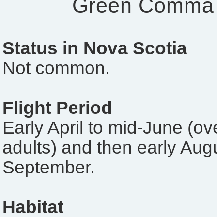
Green Comma
Status in Nova Scotia
Not common.
Flight Period
Early April to mid-June (ov
adults) and then early Augu
September.
Habitat