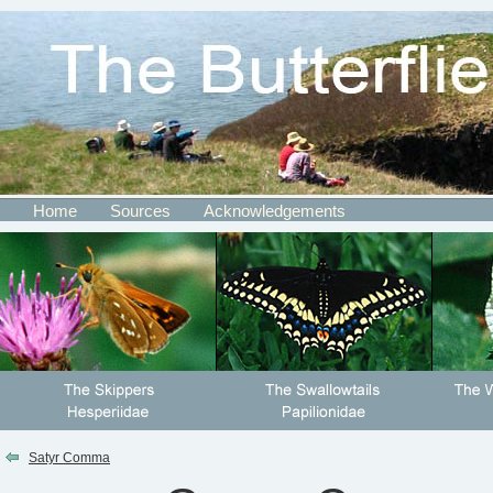
Home
Sources
Acknowledgements
Satyr Comma