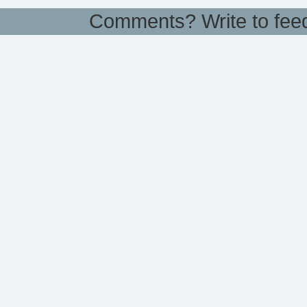
Comments? Write to
fee