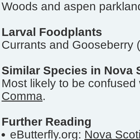
Woods and aspen parkland
Larval Foodplants
Currants and Gooseberry 
Similar Species in Nova 
Most likely to be confused 
Comma
.
Further Reading
eButterfly.org:
Nova Scoti