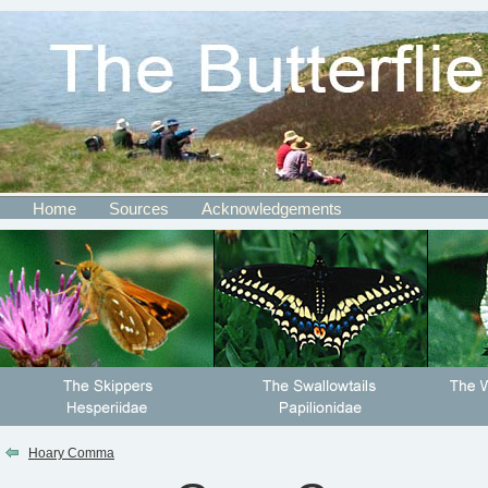
Home
Sources
Acknowledgements
Hoary Comma