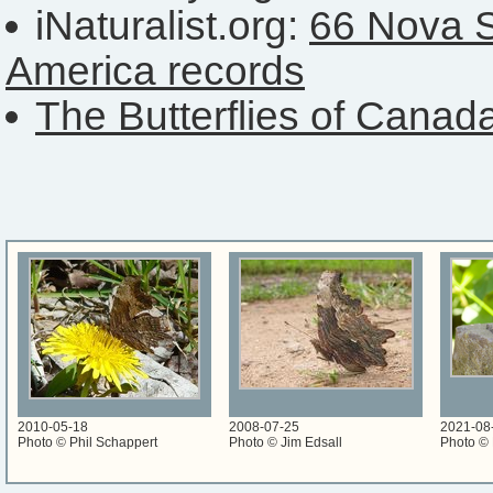
iNaturalist.org:
66 Nova S
America records
The Butterflies of Canad
2010-05-18
2008-07-25
2021-08
Photo © Phil Schappert
Photo © Jim Edsall
Photo ©