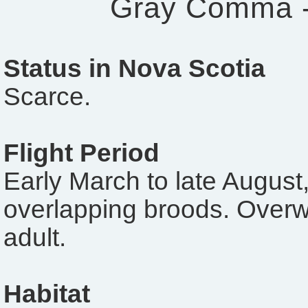
Gray Comma 
Status in Nova Scotia
Scarce.
Flight Period
Early March to late August,
overlapping broods. Overw
adult.
Habitat