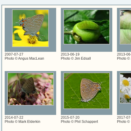
2007-07-27
2013-06-19
2013-06
Photo © Angus MacLean
Photo © Jim Edsall
Photo © 
2014-07-22
2015-07-20
2017-07
Photo © Mark Elderkin
Photo © Phil Schappert
Photo © 