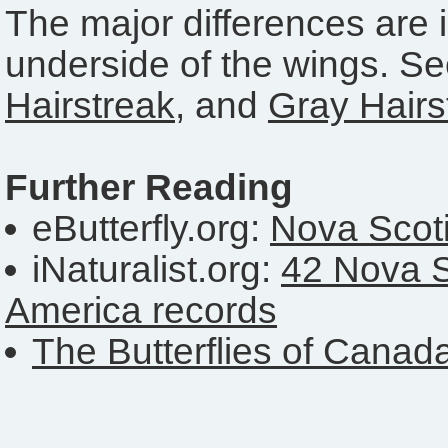
The major differences are i
underside of the wings. S
Hairstreak
, and
Gray Hairs
Further Reading
eButterfly.org:
Nova Scoti
iNaturalist.org:
42 Nova S
America records
The Butterflies of Canad