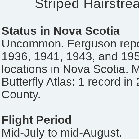
Striped Hairstre
Status in Nova Scotia
Uncommon. Ferguson repor
1936, 1941, 1943, and 195
locations in Nova Scotia. 
Butterfly Atlas: 1 record in
County.
Flight Period
Mid-July to mid-August.