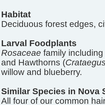
Habitat
Deciduous forest edges, ci
Larval Foodplants
Rosaceae
family including
and Hawthorns (
Crataegu
willow and blueberry.
Similar Species in Nova 
All four of our common hairs