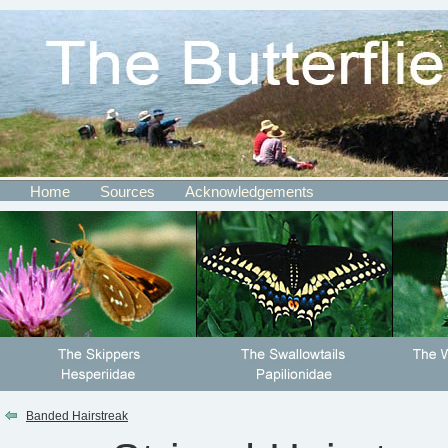
Home
Sources
Acknowledgements
Banded Hairstreak