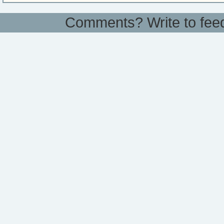
Comments? Write to
fee