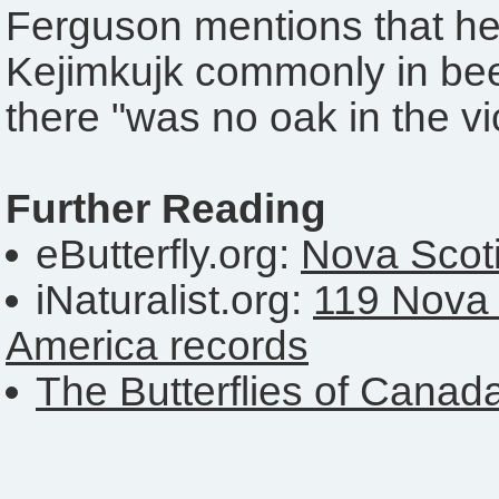
Ferguson mentions that he
Kejimkujk commonly in bee
there "was no oak in the vic
Further Reading
eButterfly.org:
Nova Scoti
iNaturalist.org:
119 Nova 
America records
The Butterflies of Canad