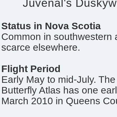
Juvenal's Duskyw
Status in Nova Scotia
Common in southwestern a
scarce elsewhere.
Flight Period
Early May to mid-July. The
Butterfly Atlas has one ear
March 2010 in Queens Cou