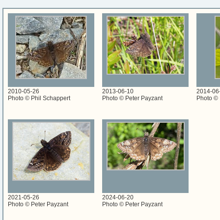
2010-05-26
2013-06-10
2014-06
Photo © Phil Schappert
Photo © Peter Payzant
Photo © 
2021-05-26
2024-06-20
Photo © Peter Payzant
Photo © Peter Payzant