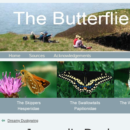
Home
Sources
Acknowledgements
Dreamy Duskywing