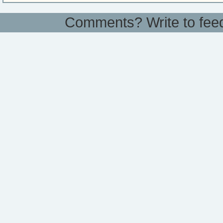
Comments? Write to
fee