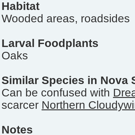
Habitat
Wooded areas, roadsides
Larval Foodplants
Oaks
Similar Species in Nova 
Can be confused with
Dre
scarcer
Northern Cloudyw
Notes