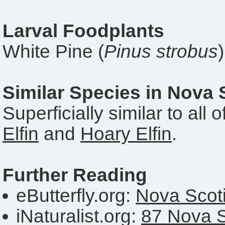
Larval Foodplants
White Pine (
Pinus strobus
Similar Species in Nova 
Superficially similar to all 
Elfin
and
Hoary Elfin
.
Further Reading
eButterfly.org:
Nova Scoti
iNaturalist.org:
87 Nova S