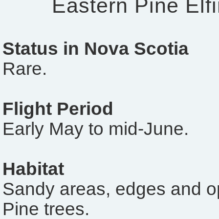
Eastern Pine Elf
Status in Nova Scotia
Rare.
Flight Period
Early May to mid-June.
Habitat
Sandy areas, edges and o
Pine trees.