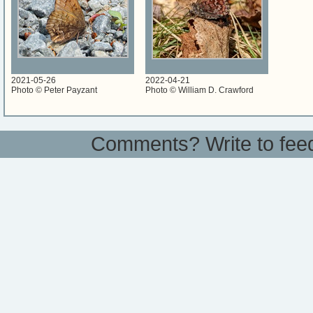
2021-05-26
2022-04-21
Photo © Peter Payzant
Photo © William D. Crawford
Comments? Write to
fee