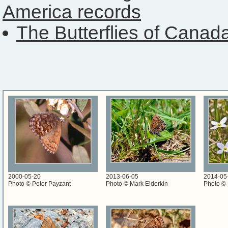
America records
The Butterflies of Canad
2000-05-20
2013-06-05
2014-05
Photo © Peter Payzant
Photo © Mark Elderkin
Photo © 