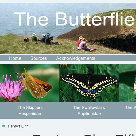
Home
Sources
Acknowledgements
Henry's Elfin