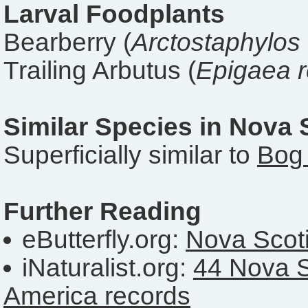
Larval Foodplants
Bearberry (
Arctostaphylos
Trailing Arbutus (
Epigaea 
Similar Species in Nova 
Superficially similar to
Bog 
Further Reading
eButterfly.org:
Nova Scoti
iNaturalist.org:
44 Nova S
America records