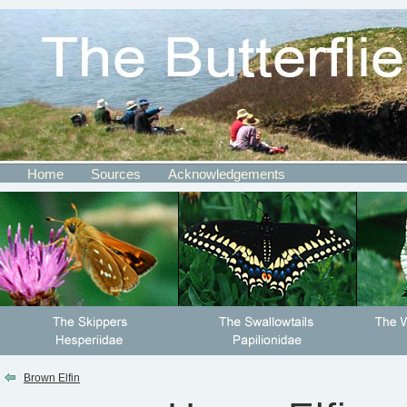
Home
Sources
Acknowledgements
Brown Elfin