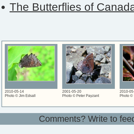
The Butterflies of Canad
2010-05-14
2001-05-20
2010-05
Photo © Jim Edsall
Photo © Peter Payzant
Photo © 
Comments? Write to
fee