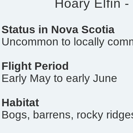
Hoary Elfin -
Status in Nova Scotia
Uncommon to locally com
Flight Period
Early May to early June
Habitat
Bogs, barrens, rocky ridge